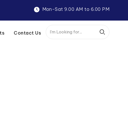
Mon-Sat 9.00 AM to 6.00 PM
ts
Contact Us