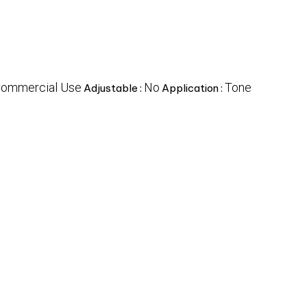
ommercial Use
No
Tone
Adjustable :
Application :