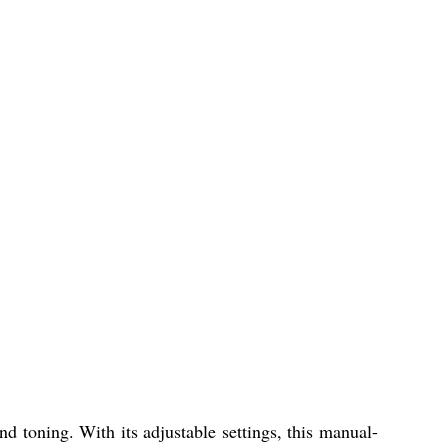
 toning. With its adjustable settings, this manual-