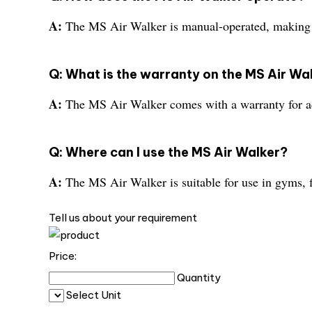
A:
The MS Air Walker is manual-operated, making i
Q: What is the warranty on the MS Air Wa
A:
The MS Air Walker comes with a warranty for a
Q: Where can I use the MS Air Walker?
A:
The MS Air Walker is suitable for use in gyms, f
Tell us about your requirement
Price:
Quantity
Select Unit