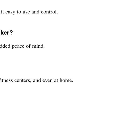
t easy to use and control.
lker?
dded peace of mind.
itness centers, and even at home.