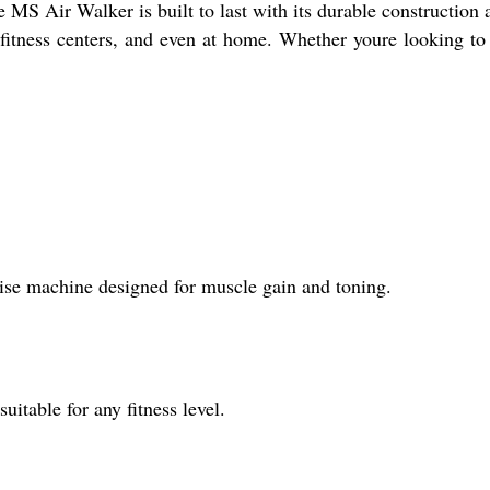
he MS Air Walker is built to last with its durable constructi
, fitness centers, and even at home. Whether youre looking t
se machine designed for muscle gain and toning.
uitable for any fitness level.