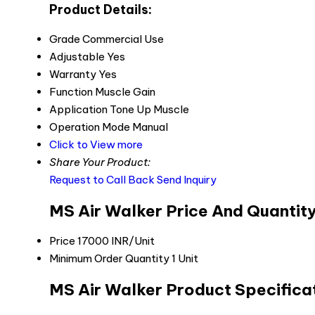
Product Details:
Grade
Commercial Use
Adjustable
Yes
Warranty
Yes
Function
Muscle Gain
Application
Tone Up Muscle
Operation Mode
Manual
Click to View more
Share Your Product:
Request to Call Back
Send Inquiry
MS Air Walker Price And Quantit
Price
17000 INR/Unit
Minimum Order Quantity
1 Unit
MS Air Walker Product Specifica