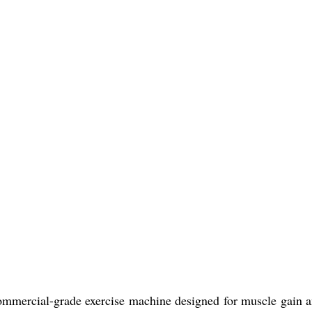
ommercial-grade exercise machine designed for muscle gain and