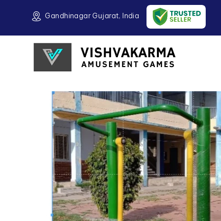
Gandhinagar Gujarat, India