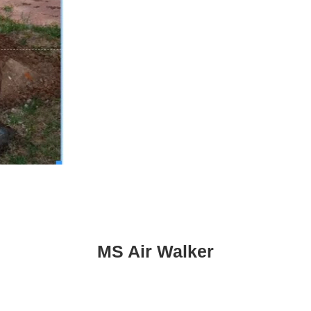
MS Air Walker