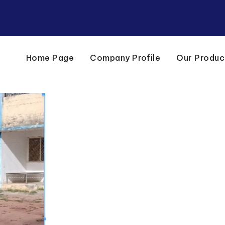
Home Page
Company Profile
Our Produc