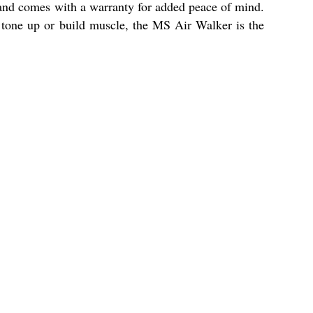
on and comes with a warranty for added peace of mind.
o tone up or build muscle, the MS Air Walker is the