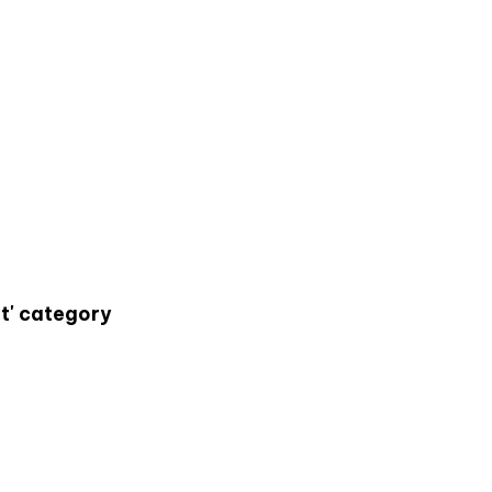
t' category