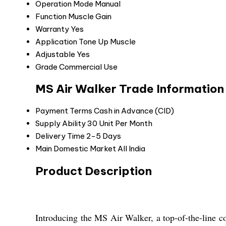
Operation Mode
Manual
Function
Muscle Gain
Warranty
Yes
Application
Tone Up Muscle
Adjustable
Yes
Grade
Commercial Use
MS Air Walker Trade Information
Payment Terms
Cash in Advance (CID)
Supply Ability
30 Unit Per Month
Delivery Time
2-5 Days
Main Domestic Market
All India
Product Description
Introducing the MS Air Walker, a top-of-the-line c