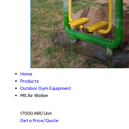
Home
Products
Outdoor Gym Equipment
MS Air Walker
17000 INR/Unit
Get a Price/Quote