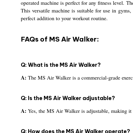
operated machine is perfect for any fitness level. T
This versatile machine is suitable for use in gyms
perfect addition to your workout routine.
FAQs of MS Air Walker:
Q: What is the MS Air Walker?
A:
The MS Air Walker is a commercial-grade exerci
Q: Is the MS Air Walker adjustable?
A:
Yes, the MS Air Walker is adjustable, making it s
Q: How does the MS Air Walker operate?