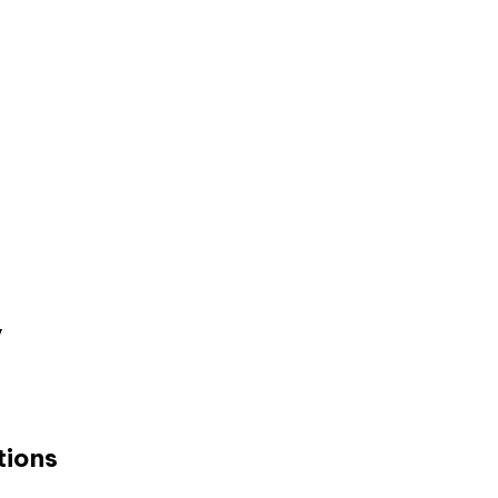
y
tions