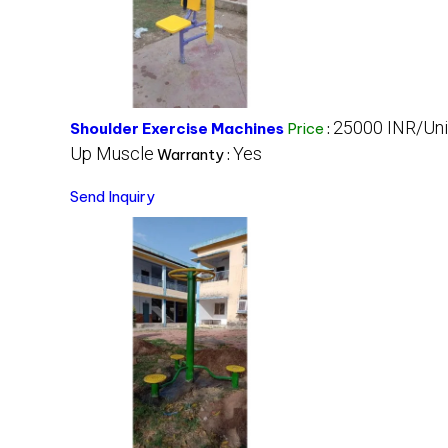
25000 INR/Uni
Shoulder Exercise Machines
Price
:
Up Muscle
Yes
Warranty :
Send Inquiry