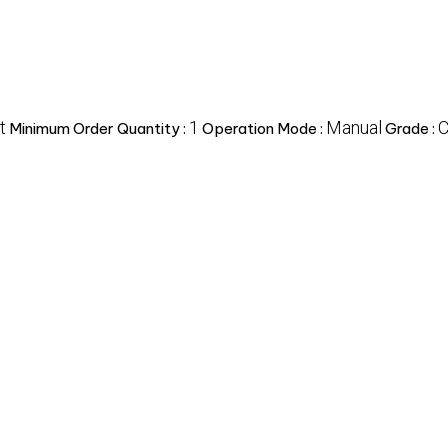
t
1
Manual
C
Minimum Order Quantity :
Operation Mode :
Grade :