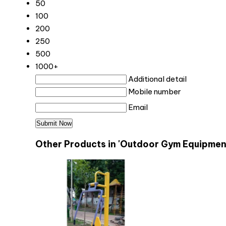
50
100
200
250
500
1000+
Additional detail
Mobile number
Email
Other Products in 'Outdoor Gym Equipmen