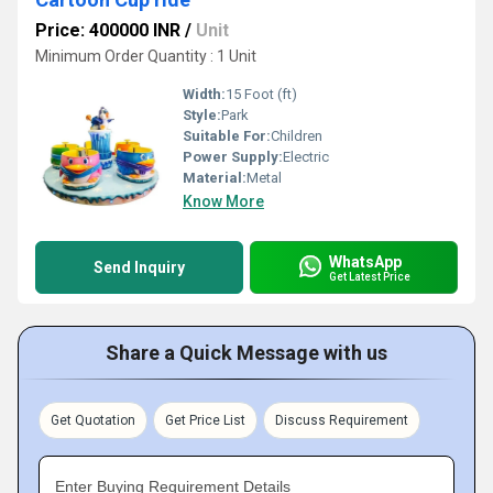
Price: 400000 INR
/
Unit
Minimum Order Quantity : 1 Unit
Width:
15 Foot (ft)
Style:
Park
Suitable For:
Children
Power Supply:
Electric
Material:
Metal
Know More
WhatsApp
Send Inquiry
Get Latest Price
Share a Quick Message with us
Get Quotation
Get Price List
Discuss Requirement
Enter Buying Requirement Details