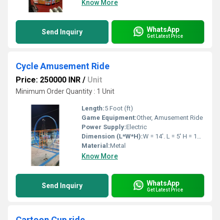
Know More
WhatsApp
Send Inquiry
Get Latest Price
Cycle Amusement Ride
Price: 250000 INR
/
Unit
Minimum Order Quantity : 1 Unit
Length:
5 Foot (ft)
Game Equipment:
Other, Amusement Ride
Power Supply:
Electric
Dimension (L*W*H):
W = 14'. L = 5' H = 14' Feet Foot (ft)
Material:
Metal
Know More
WhatsApp
Send Inquiry
Get Latest Price
Cartoon Cup ride