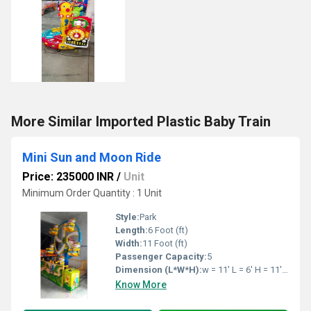
More Similar Imported Plastic Baby Train
Mini Sun and Moon Ride
Price: 235000 INR
/
Unit
Minimum Order Quantity : 1 Unit
Style:
Park
Length:
6 Foot (ft)
Width:
11 Foot (ft)
Passenger Capacity:
5
Dimension (L*W*H):
w = 11' L = 6' H = 11' Feet Foot (ft)
Know More