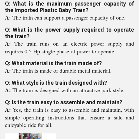
Q: What is the maximum passenger capacity of
the Imported Plastic Baby Train?
A:
The train can support a passenger capacity of one.
Q: What is the power supply required to operate
the train?
A:
The train runs on an electric power supply and
requires 0.5 Hp single phase of power to operate.
Q: What material is the train made of?
A:
The train is made of durable metal material.
Q: What style is the train designed with?
A:
The train is designed with an attractive park style.
Q: Is the train easy to assemble and maintain?
A:
Yes, the train is easy to assemble and maintain, with
simple operating instructions that ensure a safe and
enjoyable ride for all.