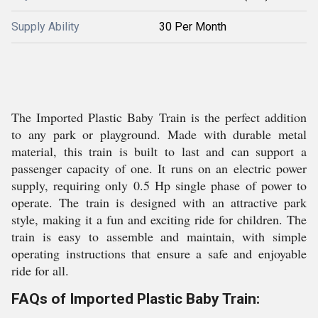
Supply Ability
30 Per Month
The Imported Plastic Baby Train is the perfect addition
to any park or playground. Made with durable metal
material, this train is built to last and can support a
passenger capacity of one. It runs on an electric power
supply, requiring only 0.5 Hp single phase of power to
operate. The train is designed with an attractive park
style, making it a fun and exciting ride for children. The
train is easy to assemble and maintain, with simple
operating instructions that ensure a safe and enjoyable
ride for all.
FAQs of Imported Plastic Baby Train: