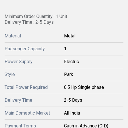
Minimum Order Quantity : 1 Unit
Delivery Time : 2-5 Days
Material
Metal
Passenger Capacity
1
Power Supply
Electric
Style
Park
Total Power Required
0.5 Hp Single phase
Delivery Time
2-5 Days
Main Domestic Market
All India
Payment Terms
Cash in Advance (CID)