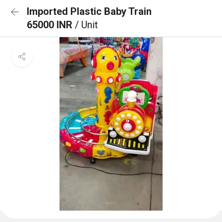
Imported Plastic Baby Train
65000 INR
/ Unit