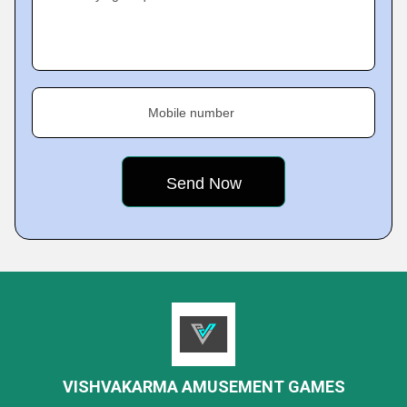
Mobile number
VISHVAKARMA AMUSEMENT GAMES