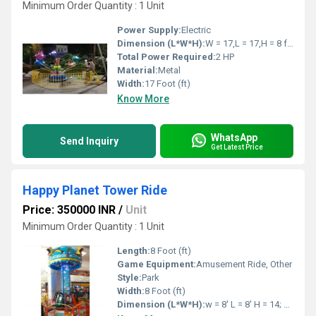
Minimum Order Quantity : 1 Unit
Power Supply:
Electric
Dimension (L*W*H):
W = 17,L = 17,H = 8 feet Foot (ft)
Total Power Required:
2 HP
Material:
Metal
Width:
17 Foot (ft)
Know More
WhatsApp
Send Inquiry
Get Latest Price
Happy Planet Tower Ride
Price: 350000 INR
/
Unit
Minimum Order Quantity : 1 Unit
Length:
8 Foot (ft)
Game Equipment:
Amusement Ride, Other
Style:
Park
Width:
8 Foot (ft)
Dimension (L*W*H):
w = 8' L = 8' H = 14; Feet Foot (ft)