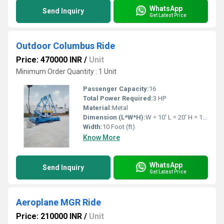
WhatsApp
Send Inquiry
Get Latest Price
Outdoor Columbus Ride
Price: 470000 INR
/
Unit
Minimum Order Quantity : 1 Unit
Passenger Capacity:
16
Total Power Required:
3 HP
Material:
Metal
Dimension (L*W*H):
W = 10' L = 20' H = 17' Feet Foot (ft)
Width:
10 Foot (ft)
Know More
WhatsApp
Send Inquiry
Get Latest Price
Aeroplane MGR Ride
Price: 210000 INR
/
Unit