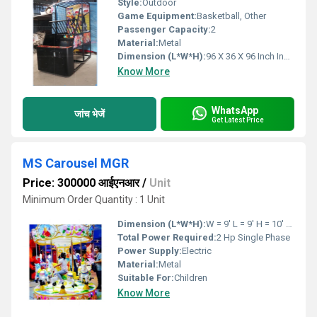
Style:
Outdoor
Game Equipment:
Basketball, Other
Passenger Capacity:
2
Material:
Metal
Dimension (L*W*H):
96 X 36 X 96 Inch Inch (in)
Know More
WhatsApp
जांच भेजें
Get Latest Price
MS Carousel MGR
Price: 300000 आईएनआर
/
Unit
Minimum Order Quantity : 1 Unit
Dimension (L*W*H):
W = 9' L = 9' H = 10' Feet Foot (ft)
Total Power Required:
2 Hp Single Phase
Power Supply:
Electric
Material:
Metal
Suitable For:
Children
Know More