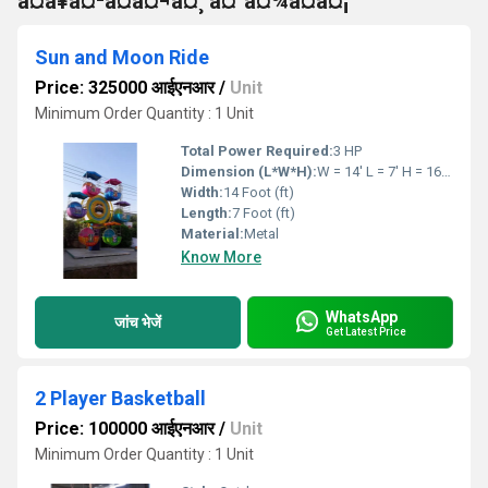
à¤à¥à¤²à¤à¤¬à¤¸ à¤°à¤¾à¤à¤¡
Sun and Moon Ride
Price: 325000 आईएनआर
/
Unit
Minimum Order Quantity : 1 Unit
Total Power Required:
3 HP
Dimension (L*W*H):
W = 14' L = 7' H = 16' Feet Foot (ft)
Width:
14 Foot (ft)
Length:
7 Foot (ft)
Material:
Metal
Know More
WhatsApp
जांच भेजें
Get Latest Price
2 Player Basketball
Price: 100000 आईएनआर
/
Unit
Minimum Order Quantity : 1 Unit