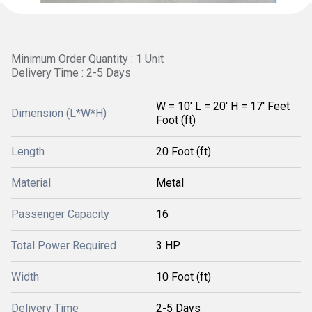
Minimum Order Quantity : 1 Unit
Delivery Time : 2-5 Days
W = 10' L = 20' H = 17' Feet
Dimension (L*W*H)
Foot (ft)
Length
20 Foot (ft)
Material
Metal
Passenger Capacity
16
Total Power Required
3 HP
Width
10 Foot (ft)
Delivery Time
2-5 Days