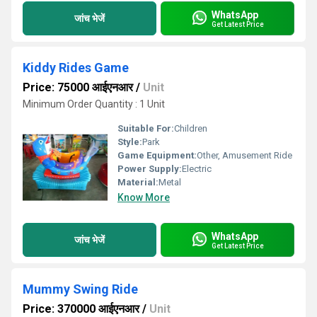
WhatsApp
जांच भेजें
Get Latest Price
Kiddy Rides Game
Price: 75000 आईएनआर
/
Unit
Minimum Order Quantity : 1 Unit
Suitable For:
Children
Style:
Park
Game Equipment:
Other, Amusement Ride
Power Supply:
Electric
Material:
Metal
Know More
WhatsApp
जांच भेजें
Get Latest Price
Mummy Swing Ride
Price: 370000 आईएनआर
/
Unit