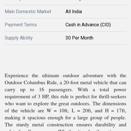
Main Domestic Market
All India
Payment Terms
Cash in Advance (CID)
Supply Ability
30 Per Month
Experience the ultimate outdoor adventure with the
Outdoor Columbus Ride, a 20-foot metal vehicle that can
carry up to 16 passengers. With a total power
requirement of 3 HP, this ride is perfect for thrill-seekers
who want to explore the great outdoors. The dimensions
of the vehicle are W = 10ft, L = 20ft, and H = 17ft,
making it spacious enough for a large group of people.
The sturdy metal construction ensures durability and