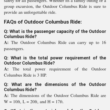
safety for all passengers. Whether its a family outing or a
group excursion, the Outdoor Columbus Ride is sure to
provide an unforgettable ride.
FAQs of Outdoor Columbus Ride:
Q: What is the passenger capacity of the Outdoor
Columbus Ride?
A:
The Outdoor Columbus Ride can carry up to 16
passengers.
Q: What is the total power requirement of the
Outdoor Columbus Ride?
A:
The total power requirement of the Outdoor
Columbus Ride is 3 HP.
Q: What are the dimensions of the Outdoor
Columbus Ride?
A:
The dimensions of the Outdoor Columbus Ride are
W = 10ft, L = 20ft, and H = 17ft.