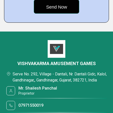
VISHVAKARMA AMUSEMENT GAMES
Serve No. 292, Village - Dantali, Nr. Dantali Gidc, Kalol,
Gandhinagar,, Gandhinagar, Gujarat, 382721, India
Mr. Shailesh Panchal
Proprietor
07971550019