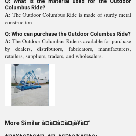
Q: What is the material used for the Outdoor
Columbus Ride?
A:
The Outdoor Columbus Ride is made of sturdy metal
construction.
Q: Who can purchase the Outdoor Columbus Ride?
A:
The Outdoor Columbus Ride is available for purchase
by dealers, distributors, fabricators, manufacturers,
retailers, suppliers, traders, and wholesalers.
More Similar à¤à¤à¤à¤¡à¥à¤°