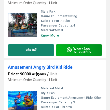
Minimum Order Quantity : 1 Unit
Style:
Park
Game Equipment:
Swing
Suitable For:
Adults
Passenger Capacity:
4
Material:
Metal
Know More
WhatsApp
जांच भेजें
Get Latest Price
Amusement Angry Bird Kid Ride
Price: 90000 आईएनआर
/
Unit
Minimum Order Quantity : 1 Unit
Material:
Metal
Style:
Park
Game Equipment:
Amusement Ride, Other
Passenger Capacity:
3
Suitable For:
Children