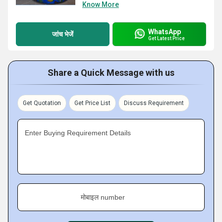
Know More
WhatsApp
जांच भेजें
Get Latest Price
Share a Quick Message with us
Get Quotation
Get Price List
Discuss Requirement
Enter Buying Requirement Details
मोबाइल number