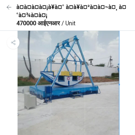
à¤à¤à¤à¤¡à¥à¤° à¤à¥à¤²à¤à¤¬à¤¸ à¤
°à¤¾à¤à¤¡
470000 आईएनआर
/ Unit