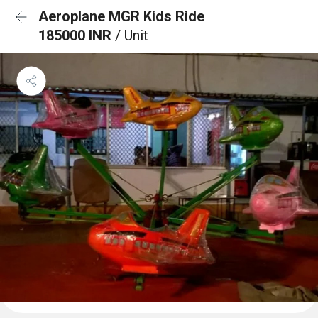
Aeroplane MGR Kids Ride
185000 INR
/ Unit