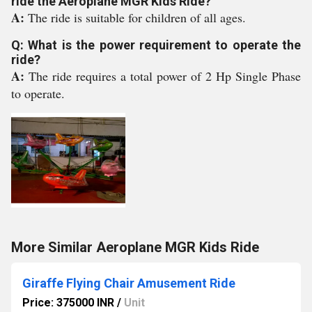
ride the Aeroplane MGR Kids Ride?
A:
The ride is suitable for children of all ages.
Q: What is the power requirement to operate the
ride?
A:
The ride requires a total power of 2 Hp Single Phase
to operate.
More Similar Aeroplane MGR Kids Ride
Giraffe Flying Chair Amusement Ride
Price: 375000 INR
/
Unit