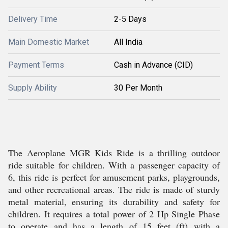
Delivery Time
2-5 Days
Main Domestic Market
All India
Payment Terms
Cash in Advance (CID)
Supply Ability
30 Per Month
The Aeroplane MGR Kids Ride is a thrilling outdoor
ride suitable for children. With a passenger capacity of
6, this ride is perfect for amusement parks, playgrounds,
and other recreational areas. The ride is made of sturdy
metal material, ensuring its durability and safety for
children. It requires a total power of 2 Hp Single Phase
to operate and has a length of 15 feet (ft) with a