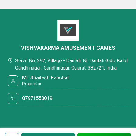
VISHVAKARMA AMUSEMENT GAMES
Serve No. 292, Village - Dantali, Nr. Dantali Gidc, Kalol,
Gandhinagar,, Gandhinagar, Gujarat, 382721, India
Mr. Shailesh Panchal
Proprietor
07971550019