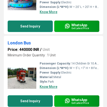
Power Supply:
Electric
Dimension (L*W*H):
W = 20' L = 20' H = 8' feet Foot (ft)
Know More
WhatsApp
Send Inquiry
Get Latest Price
London Bus
Price: 440000 INR
/
Unit
Minimum Order Quantity : 1 Unit
Passenger Capacity:
14 Children 0r 10 Adults
Dimension (L*W*H):
W = 5' L =7' H = 8 Feet Foot (ft)
Power Supply:
Electric
Material:
Metal
Style:
Park
Know More
WhatsApp
Send Inquiry
Get Latest Price