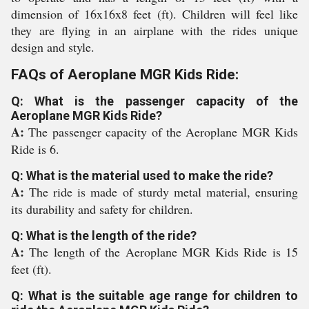
dimension of 16x16x8 feet (ft). Children will feel like
they are flying in an airplane with the rides unique
design and style.
FAQs of Aeroplane MGR Kids Ride:
Q: What is the passenger capacity of the
Aeroplane MGR Kids Ride?
A:
The passenger capacity of the Aeroplane MGR Kids
Ride is 6.
Q: What is the material used to make the ride?
A:
The ride is made of sturdy metal material, ensuring
its durability and safety for children.
Q: What is the length of the ride?
A:
The length of the Aeroplane MGR Kids Ride is 15
feet (ft).
Q: What is the suitable age range for children to