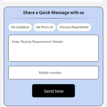
Share a Quick Message with us
Get Quotation
Get Price List
Discuss Requirement
Enter Buying Requirement Details
Mobile number