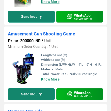
Know More
WhatsApp
Send Inquiry
Get Latest Price
Amusement Gun Shooting Game
Price: 200000 INR
/
Unit
Minimum Order Quantity : 1 Unit
Length:
6 Foot (ft)
Width:
4 Foot (ft)
Dimension (L*W*H):
W = 4' L = 6' H = 6' Feet Foot (ft)
Material:
Metal
Total Power Required:
220 Volt single Phase
Know More
WhatsApp
Send Inquiry
Get Latest Price