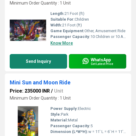
Minimum Order Quantity : 1 Unit
Length:
21 Foot (ft)
Suitable For:
Children
Width:
21 Foot (ft)
Game Equipment:
Other, Amusement Ride
Passenger Capacity:
10 Children or 10 Adults
Know More
WhatsApp
Send Inquiry
Get Latest Price
Mini Sun and Moon Ride
Price: 235000 INR
/
Unit
Minimum Order Quantity : 1 Unit
Power Supply:
Electric
Style:
Park
Material:
Metal
Passenger Capacity:
5
Dimension (L*W*H):
w = 11' L = 6' H = 11' Feet Foot (ft)