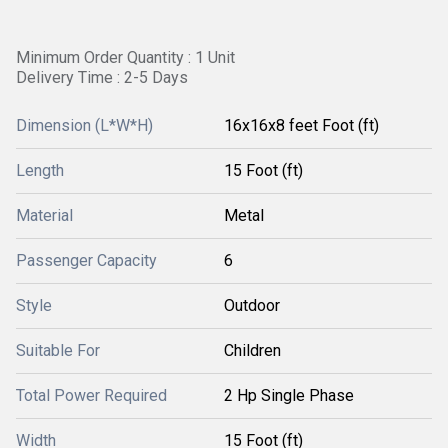
Minimum Order Quantity : 1 Unit
Delivery Time : 2-5 Days
Dimension (L*W*H)
16x16x8 feet Foot (ft)
Length
15 Foot (ft)
Material
Metal
Passenger Capacity
6
Style
Outdoor
Suitable For
Children
Total Power Required
2 Hp Single Phase
Width
15 Foot (ft)