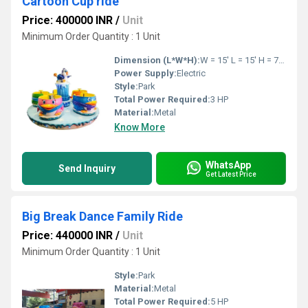
Cartoon Cup ride
Price: 400000 INR
/
Unit
Minimum Order Quantity : 1 Unit
Dimension (L*W*H):
W = 15' L = 15' H = 7' Feet Foot (ft)
Power Supply:
Electric
Style:
Park
Total Power Required:
3 HP
Material:
Metal
Know More
WhatsApp
Send Inquiry
Get Latest Price
Big Break Dance Family Ride
Price: 440000 INR
/
Unit
Minimum Order Quantity : 1 Unit
Style:
Park
Material:
Metal
Total Power Required:
5 HP